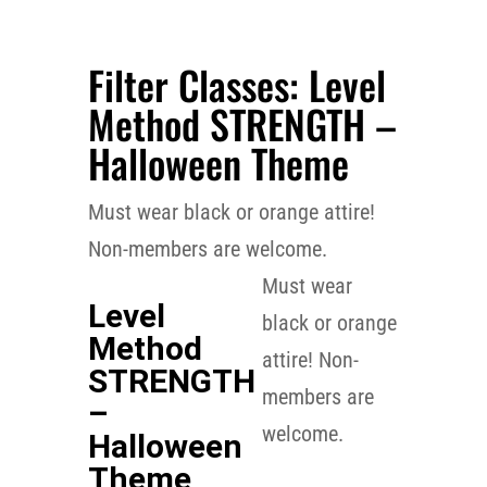
Filter Classes: Level
Method STRENGTH –
Halloween Theme
Must wear black or orange attire!
Non-members are welcome.
FILTER CLASSES
Must wear
Level
black or orange
Method
attire! Non-
STRENGTH
members are
–
welcome.
Halloween
Theme