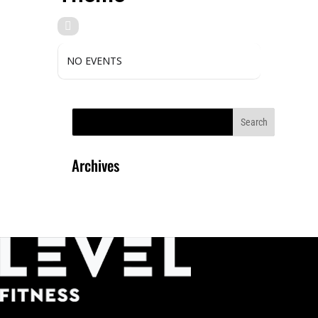
NO EVENTS
Archives