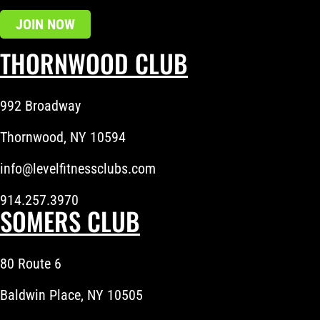
JOIN NOW
THORNWOOD CLUB
992 Broadway
Thornwood, NY 10594
info@levelfitnessclubs.com
914.257.3970
SOMERS CLUB
80 Route 6
Baldwin Place, NY 10505