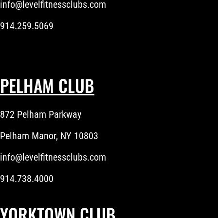
info@levelfitnessclubs.com
914.259.5069
PELHAM CLUB
872 Pelham Parkway
Pelham Manor, NY 10803
info@levelfitnessclubs.com
914.738.4000
YORKTOWN CLUB