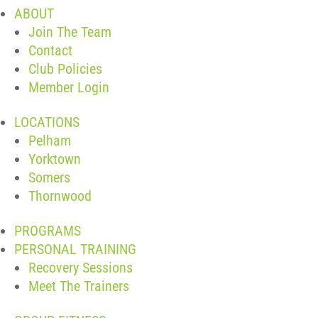
ABOUT
Join The Team
Contact
Club Policies
Member Login
LOCATIONS
Pelham
Yorktown
Somers
Thornwood
PROGRAMS
PERSONAL TRAINING
Recovery Sessions
Meet The Trainers