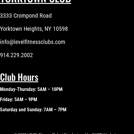
3333 Crompond Road
Yorktown Heights, NY 10598
info@levelfitnessclubs.com
914.229.2002
Club Hours
Monday-Thursday: 5AM – 10PM
Friday: 5AM – 9PM
Saturday and Sunday: 7AM – 7PM