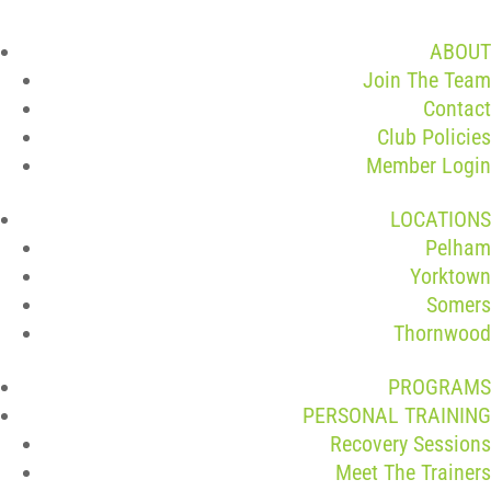
ABOUT
Join The Team
Contact
Club Policies
Member Login
LOCATIONS
Pelham
Yorktown
Somers
Thornwood
PROGRAMS
PERSONAL TRAINING
Recovery Sessions
Meet The Trainers