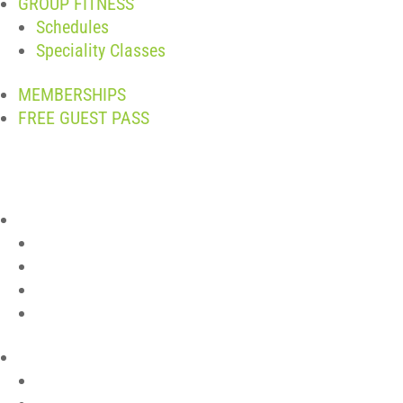
GROUP FITNESS
Schedules
Speciality Classes
MEMBERSHIPS
FREE GUEST PASS
ABOUT
Join The Team
Contact
Club Policies
Member Login
LOCATIONS
Pelham