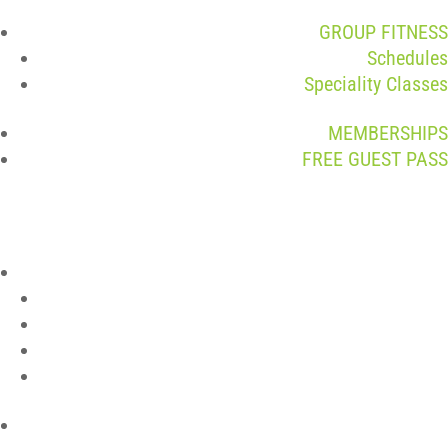
GROUP FITNESS
Schedules
Speciality Classes
MEMBERSHIPS
FREE GUEST PASS
ABOUT
Join The Team
Contact
Club Policies
Member Login
LOCATIONS