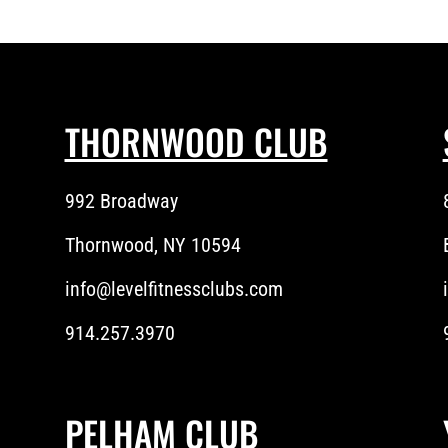
THORNWOOD CLUB
992 Broadway
Thornwood, NY 10594
info@levelfitnessclubs.com
914.257.3970
PELHAM CLUB