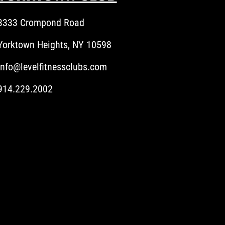
3333 Crompond Road
Yorktown Heights, NY 10598
info@levelfitnessclubs.com
914.229.2002