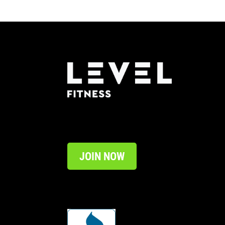
JOIN NOW