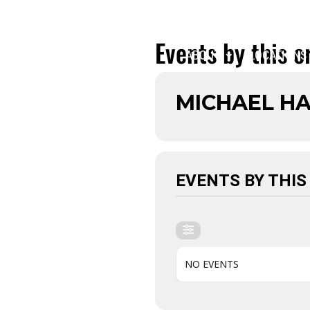
Events by this o
ABOUT
LOCATIONS
MICHAEL H
EVENTS BY THIS
NO EVENTS