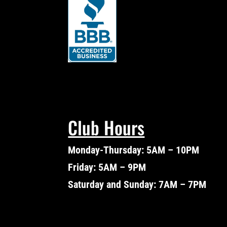
Club Hours
Monday-Thursday: 5AM – 10PM
Friday: 5AM – 9PM
Saturday and Sunday: 7AM – 7PM