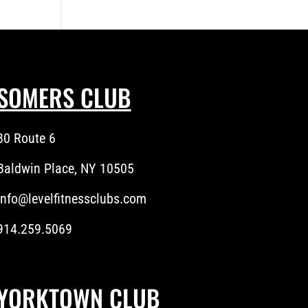
SOMERS CLUB
80 Route 6
Baldwin Place, NY 10505
info@levelfitnessclubs.com
914.259.5069
YORKTOWN CLUB