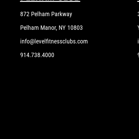
872 Pelham Parkway
Pelham Manor, NY 10803
info@levelfitnessclubs.com
914.738.4000