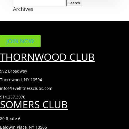
Search
Archives
for:
JOIN NOW
THORNWOOD CLUB
992 Broadway
Thornwood, NY 10594
info@levelfitnessclubs.com
914.257.3970
SOMERS CLUB
80 Route 6
Baldwin Place, NY 10505