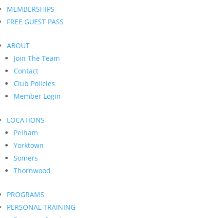
MEMBERSHIPS
FREE GUEST PASS
ABOUT
Join The Team
Contact
Club Policies
Member Login
LOCATIONS
Pelham
Yorktown
Somers
Thornwood
PROGRAMS
PERSONAL TRAINING