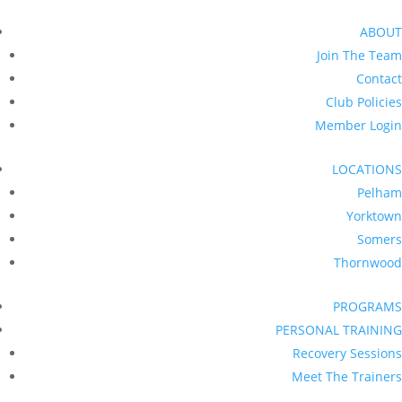
ABOUT
Join The Team
Contact
Club Policies
Member Login
LOCATIONS
Pelham
Yorktown
Somers
Thornwood
PROGRAMS
PERSONAL TRAINING
Recovery Sessions
Meet The Trainers