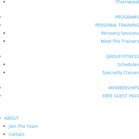
Thornwood
PROGRAMS
PERSONAL TRAINING
Recovery Sessions
Meet The Trainers
GROUP FITNESS
Schedules
Speciality Classes
MEMBERSHIPS
FREE GUEST PASS
ABOUT
Join The Team
Contact