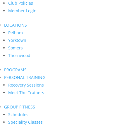
Club Policies
Member Login
LOCATIONS
Pelham
Yorktown
Somers
Thornwood
PROGRAMS
PERSONAL TRAINING
Recovery Sessions
Meet The Trainers
GROUP FITNESS
Schedules
Speciality Classes