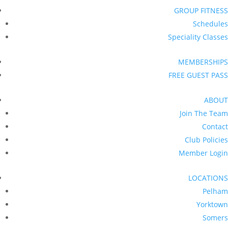
GROUP FITNESS
Schedules
Speciality Classes
MEMBERSHIPS
FREE GUEST PASS
ABOUT
Join The Team
Contact
Club Policies
Member Login
LOCATIONS
Pelham
Yorktown
Somers