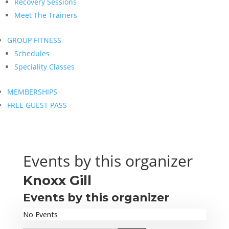
Recovery Sessions
Meet The Trainers
GROUP FITNESS
Schedules
Speciality Classes
MEMBERSHIPS
FREE GUEST PASS
Events by this organizer
Knoxx Gill
Events by this organizer
No Events