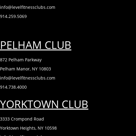
info@levelfitnessclubs.com
914.259.5069
PELHAM CLUB
872 Pelham Parkway
Pelham Manor, NY 10803
info@levelfitnessclubs.com
914.738.4000
YORKTOWN CLUB
3333 Crompond Road
Yorktown Heights, NY 10598