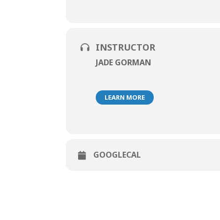
INSTRUCTOR
JADE GORMAN
LEARN MORE
GOOGLECAL