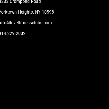
3333 Crompond Road
Yorktown Heights, NY 10598
info@levelfitnessclubs.com
914.229.2002