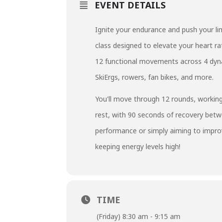
EVENT DETAILS
Ignite your endurance and push your lim
class designed to elevate your heart r
12 functional movements across 4 dynam
SkiErgs, rowers, fan bikes, and more.
You'll move through 12 rounds, working
rest, with 90 seconds of recovery bet
performance or simply aiming to improve
keeping energy levels high!
TIME
(Friday) 8:30 am - 9:15 am