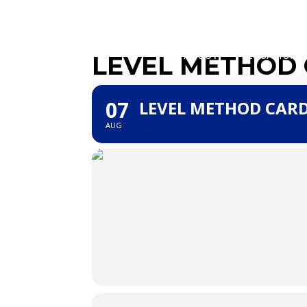
ABOUT
LOCATIONS
LEVEL METHOD
07
LEVEL METHOD CAR
AUG