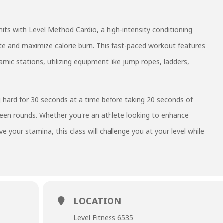
its with Level Method Cardio, a high-intensity conditioning
ate and maximize calorie burn. This fast-paced workout features
ic stations, utilizing equipment like jump ropes, ladders,
 hard for 30 seconds at a time before taking 20 seconds of
ween rounds. Whether you're an athlete looking to enhance
 your stamina, this class will challenge you at your level while
LOCATION
Level Fitness 6535