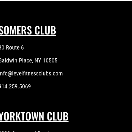
SOMERS CLUB
80 Route 6
Baldwin Place, NY 10505
info@levelfitnessclubs.com
914.259.5069
YORKTOWN CLUB