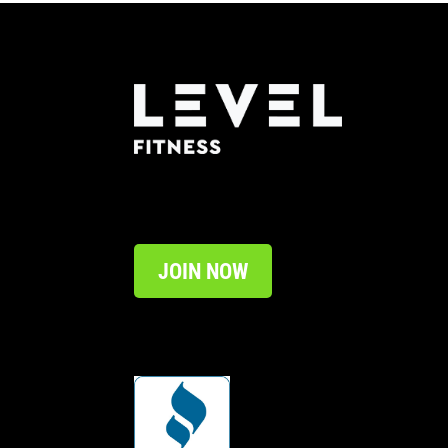
JOIN NOW