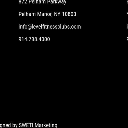
872 Pelham Parkway
Pelham Manor, NY 10803
info@levelfitnessclubs.com
914.738.4000
igned by
SWETI Marketing