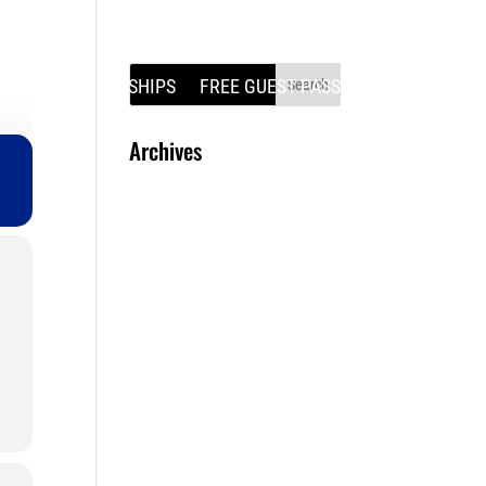
SS
MEMBERSHIPS
FREE GUEST PASS
Archives