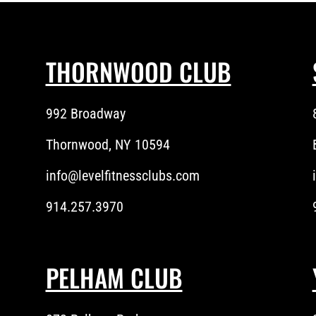
THORNWOOD CLUB
992 Broadway
Thornwood, NY 10594
info@levelfitnessclubs.com
914.257.3970
PELHAM CLUB