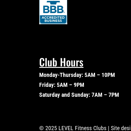
Club Hours
Monday-Thursday: 5AM – 10PM
Friday: 5AM – 9PM
Saturday and Sunday: 7AM – 7PM
© 2025 LEVEL Fitness Clubs | Site des