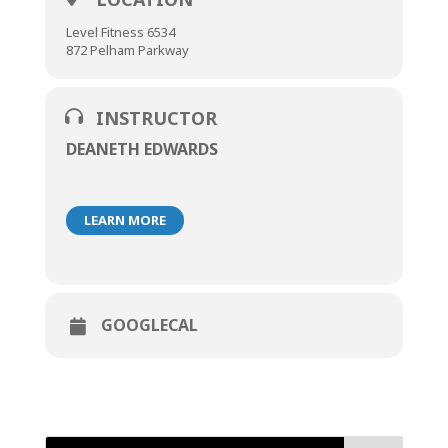
Level Fitness 6534
872 Pelham Parkway
INSTRUCTOR
DEANETH EDWARDS
LEARN MORE
GOOGLECAL