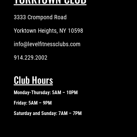
3333 Crompond Road
Yorktown Heights, NY 10598
info@levelfitnessclubs.com
914.229.2002
Club Hours
Monday-Thursday: 5AM – 10PM
Friday: 5AM – 9PM
Saturday and Sunday: 7AM – 7PM