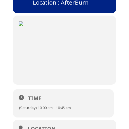
Location : AfterBurn
TIME
(Saturday) 10:00 am - 10:45 am
LOCATION