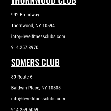
992 Broadway
Thornwood, NY 10594
info@levelfitnessclubs.com
914.257.3970
SOMERS CLUB
80 Route 6
Baldwin Place, NY 10505
info@levelfitnessclubs.com
914.259.5069