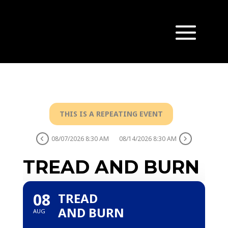
THIS IS A REPEATING EVENT
08/07/2026 8:30 AM
08/14/2026 8:30 AM
TREAD AND BURN
08
TREAD
AND BURN
AUG