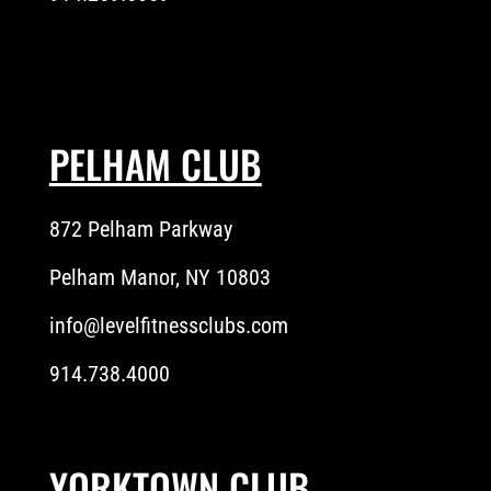
PELHAM CLUB
872 Pelham Parkway
Pelham Manor, NY 10803
info@levelfitnessclubs.com
914.738.4000
YORKTOWN CLUB