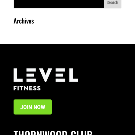
Archives
JOIN NOW
THORNWOOD CLUB