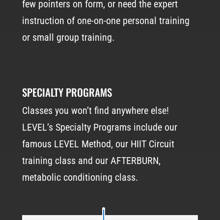
few pointers on form, or need the expert
instruction of one-on-one personal training
or small group training.
SPECIALTY PROGRAMS
Classes you won’t find anywhere else!
LEVEL’s Specialty Programs include our
famous LEVEL Method, our HIIT Circuit
training class and our AFTERBURN,
metabolic conditioning class.