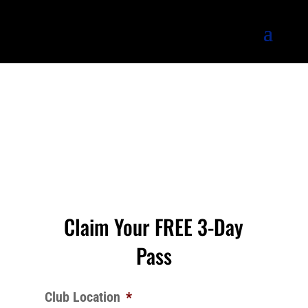
Claim Your FREE 3-Day
Pass
Club Location
*