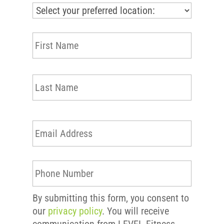
First
N
a
m
e
Last
*
E
m
a
i
P
l
h
*
o
By submitting this form, you consent to
n
our
privacy policy
. You will receive
e