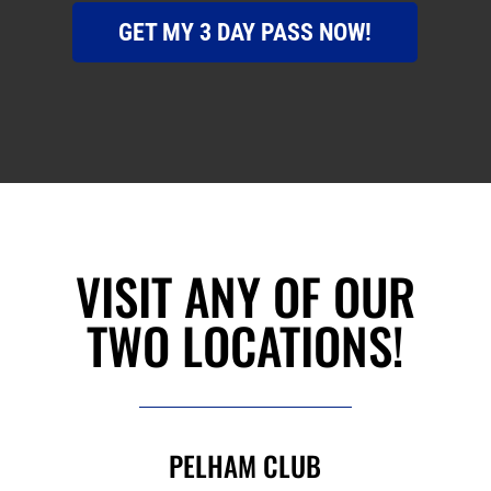
GET MY 3 DAY PASS NOW!
VISIT ANY OF OUR
TWO LOCATIONS!
PELHAM CLUB