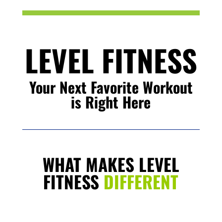
LEVEL FITNESS
Your Next Favorite Workout
is Right Here
WHAT MAKES LEVEL
FITNESS
DIFFERENT