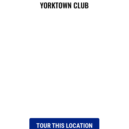
YORKTOWN CLUB
TOUR THIS LOCATION