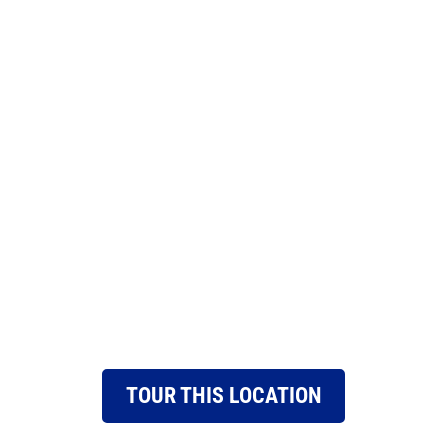
TOUR THIS LOCATION