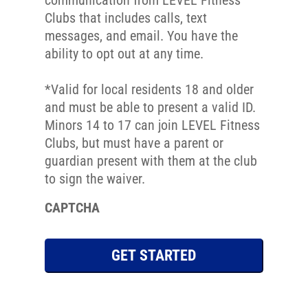
communication from LEVEL Fitness
N
Clubs that includes calls, text
u
messages, and email. You have the
m
ability to opt out at any time.
b
e
*Valid for local residents 18 and older
r
and must be able to present a valid ID.
*
Minors 14 to 17 can join LEVEL Fitness
Clubs, but must have a parent or
guardian present with them at the club
to sign the waiver.
CAPTCHA