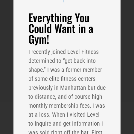
Everything You
Could Want in a
Gym!
I recently joined Level Fitness
determined to “get back into
shape.” I was a former member
of some elite fitness centers
previously in Manhattan but due
to distance, and of course high
monthly membership fees, I was
at a loss. When I visited Level
to inquire and get information I
was sold right off the bat. First