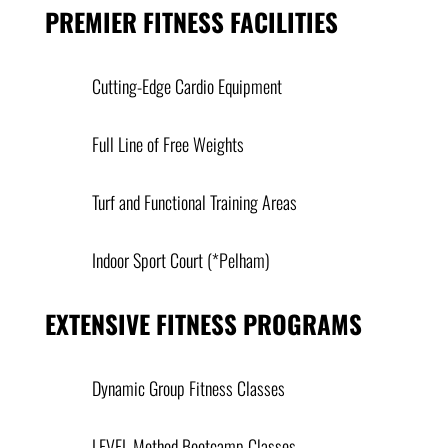
PREMIER FITNESS FACILITIES
Cutting-Edge Cardio Equipment
Full Line of Free Weights
Turf and Functional Training Areas
Indoor Sport Court (*Pelham)
EXTENSIVE FITNESS PROGRAMS
Dynamic Group Fitness Classes
LEVEL Method Bootcamp Classes