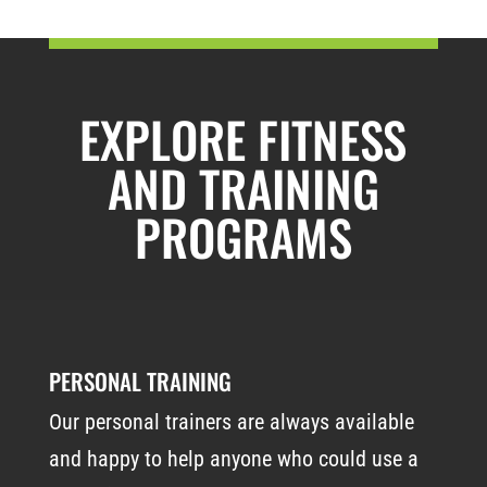
EXPLORE FITNESS
AND TRAINING
PROGRAMS
PERSONAL TRAINING
Our personal trainers are always available
and happy to help anyone who could use a