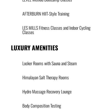
AFTERBURN HIIT-Style Training
LES MILLS Fitness Classes and Indoor Cycling
Classes
LUXURY AMENITIES
Locker Rooms with Sauna and Steam
Himalayan Salt Therapy Rooms
Hydro Massage Recovery Lounge
Body Composition Testing