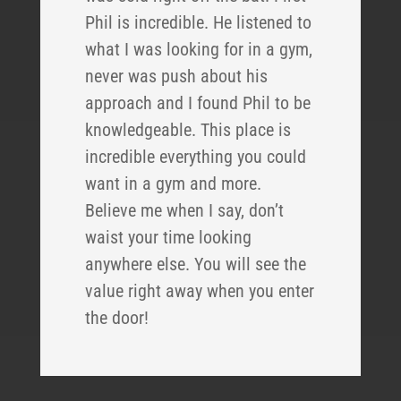
Phil is incredible. He listened to
what I was looking for in a gym,
never was push about his
approach and I found Phil to be
knowledgeable. This place is
incredible everything you could
want in a gym and more.
Believe me when I say, don’t
waist your time looking
anywhere else. You will see the
value right away when you enter
the door!