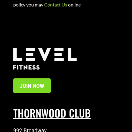
policy you may
Contact Us
online
JOIN NOW
THORNWOOD CLUB
992 Broadway