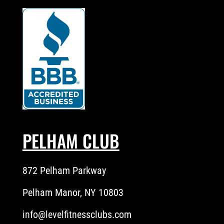
PELHAM CLUB
872 Pelham Parkway
Pelham Manor, NY 10803
info@levelfitnessclubs.com