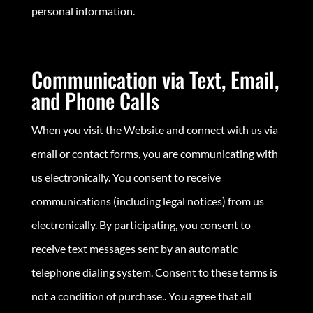
personal information.
Communication via Text, Email,
and Phone Calls
When you visit the Website and connect with us via
email or contact forms, you are communicating with
us electronically. You consent to receive
communications (including legal notices) from us
electronically. By participating, you consent to
receive text messages sent by an automatic
telephone dialing system. Consent to these terms is
not a condition of purchase.. You agree that all