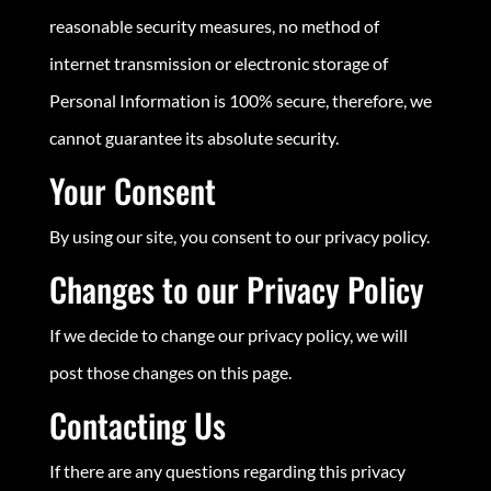
reasonable security measures, no method of
internet transmission or electronic storage of
Personal Information is 100% secure, therefore, we
cannot guarantee its absolute security.
Your Consent
By using our site, you consent to our privacy policy.
Changes to our Privacy Policy
If we decide to change our privacy policy, we will
post those changes on this page.
Contacting Us
If there are any questions regarding this privacy