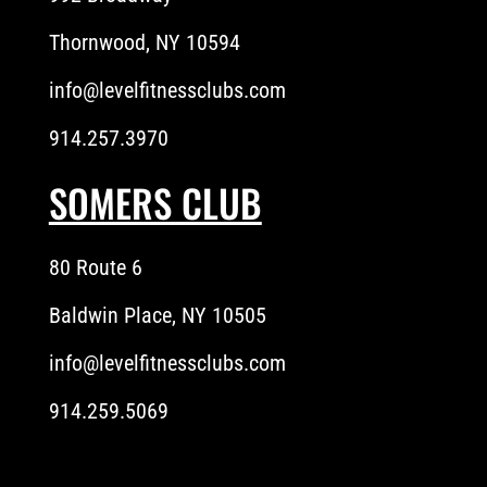
Thornwood, NY 10594
info@levelfitnessclubs.com
914.257.3970
SOMERS CLUB
80 Route 6
Baldwin Place, NY 10505
info@levelfitnessclubs.com
914.259.5069