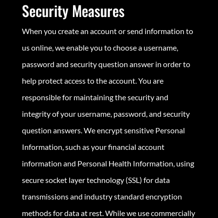
Security Measures
When you create an account or send information to
us online, we enable you to choose a username,
password and security question answer in order to
help protect access to the account. You are
responsible for maintaining the security and
integrity of your username, password, and security
question answers. We encrypt sensitive Personal
Information, such as your financial account
information and Personal Health Information, using
secure socket layer technology (SSL) for data
transmissions and industry standard encryption
methods for data at rest. While we use commercially