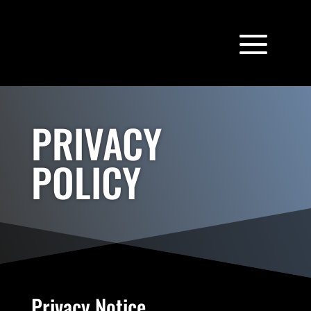
PRIVACY
POLICY
Privacy Notice