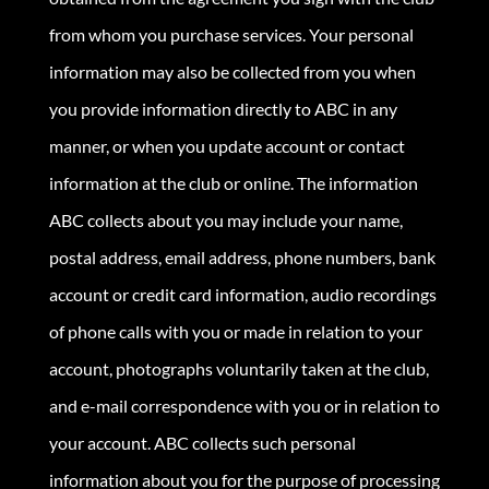
from whom you purchase services. Your personal
information may also be collected from you when
you provide information directly to ABC in any
manner, or when you update account or contact
information at the club or online. The information
ABC collects about you may include your name,
postal address, email address, phone numbers, bank
account or credit card information, audio recordings
of phone calls with you or made in relation to your
account, photographs voluntarily taken at the club,
and e-mail correspondence with you or in relation to
your account. ABC collects such personal
information about you for the purpose of processing