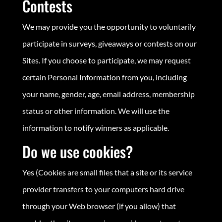
Contests
We may provide you the opportunity to voluntarily
participate in surveys, giveaways or contests on our
Sites. If you choose to participate, we may request
certain Personal Information from you, including
your name, gender, age, email address, membership
status or other information. We will use the
information to notify winners as applicable.
Do we use cookies?
Yes (Cookies are small files that a site or its service
provider transfers to your computers hard drive
through your Web browser (if you allow) that