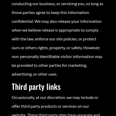
conducting our business, or servicing you, so long as
those parties agree to keep this information
confidential. We may also release your information
when we believe release is appropriate to comply
with the law, enforce our site policies, or protect
ours or others rights, property, or safety. However,
non-personally identifiable visitor information may
be provided to other parties for marketing,
advertising, or other uses.
Third party links
Occasionally, at our discretion, we may include or
offer third party products or services on our
website. These third party sites have separate and