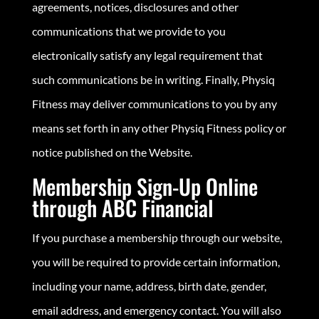
agreements, notices, disclosures and other
communications that we provide to you
electronically satisfy any legal requirement that
such communications be in writing. Finally, Physiq
Fitness may deliver communications to you by any
means set forth in any other Physiq Fitness policy or
notice published on the Website.
Membership Sign-Up Online
through ABC Financial
If you purchase a membership through our website,
you will be required to provide certain information,
including your name, address, birth date, gender,
email address, and emergency contact. You will also