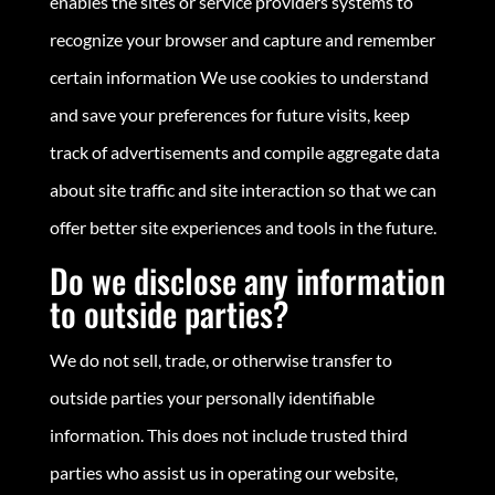
enables the sites or service providers systems to
recognize your browser and capture and remember
certain information We use cookies to understand
and save your preferences for future visits, keep
track of advertisements and compile aggregate data
about site traffic and site interaction so that we can
offer better site experiences and tools in the future.
Do we disclose any information
to outside parties?
We do not sell, trade, or otherwise transfer to
outside parties your personally identifiable
information. This does not include trusted third
parties who assist us in operating our website,