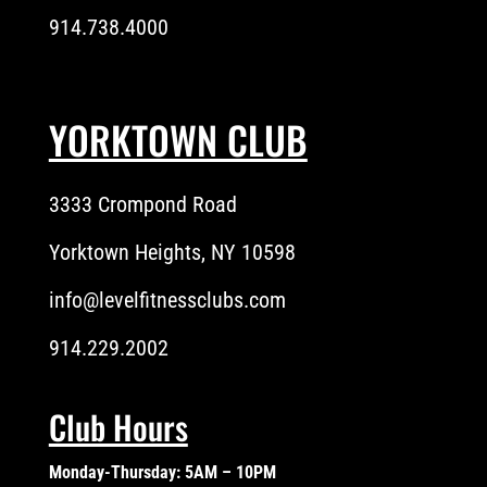
914.738.4000
YORKTOWN CLUB
3333 Crompond Road
Yorktown Heights, NY 10598
info@levelfitnessclubs.com
914.229.2002
Club Hours
Monday-Thursday: 5AM – 10PM