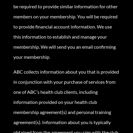
be required to provide similar information for other
members on your membership. You will be required
to provide financial account information. We use
this information to establish and manage your
membership. We will send you an email confirming
your membership.
ABC collects information about you that is provided
in conjunction with your purchase of services from
one of ABC’s health club clients, including
information provided on your health club
membership agreement(s) and personal training
agreement(s). Information about you is typically
obtained from the agreement you sign with the club