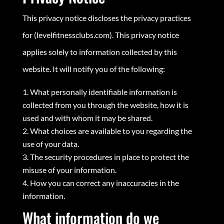
This privacy notice discloses the privacy practices
for (levelfitnessclubs.com). This privacy notice
applies solely to information collected by this
website. It will notify you of the following:
What personally identifiable information is
collected from you through the website, how it is
used and with whom it may be shared.
What choices are available to you regarding the
use of your data.
The security procedures in place to protect the
misuse of your information.
How you can correct any inaccuracies in the
information.
What information do we