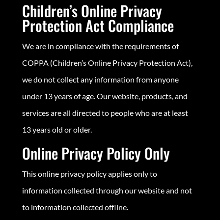
Children’s Online Privacy
Protection Act Compliance
We are in compliance with the requirements of
COPPA (Children’s Online Privacy Protection Act),
we do not collect any information from anyone
under 13 years of age. Our website, products, and
services are all directed to people who are at least
13 years old or older.
Online Privacy Policy Only
This online privacy policy applies only to
information collected through our website and not
to information collected offline.