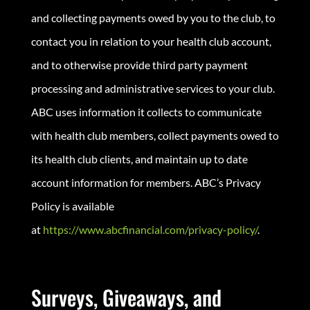
and collecting payments owed by you to the club, to
contact you in relation to your health club account,
and to otherwise provide third party payment
processing and administrative services to your club.
ABC uses information it collects to communicate
with health club members, collect payments owed to
its health club clients, and maintain up to date
account information for members. ABC’s Privacy
Policy is available
at
https://www.abcfinancial.com/privacy-policy/
.
Surveys, Giveaways, and