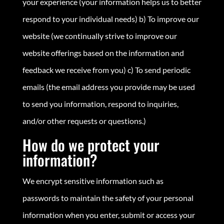
your experience (your information helps us to better
respond to your individual needs) b) To improve our
website (we continually strive to improve our
website offerings based on the information and
feedback we receive from you) c) To send periodic
emails (the email address you provide may be used
to send you information, respond to inquiries,
and/or other requests or questions.)
How do we protect your
information?
We encrypt sensitive information such as
passwords to maintain the safety of your personal
information when you enter, submit or access your