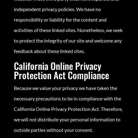
independent privacy policies. We have no
responsibility or liability for the content and
activities of these linked sites. Nonetheless, we seek
to protect the integrity of our site and welcome any
feedback about these linked sites.
California Online Privacy
Protection Act Compliance
Because we value your privacy we have taken the
necessary precautions to be in compliance with the
California Online Privacy Protection Act. Therefore,
we will not distribute your personal information to
outside parties without your consent.