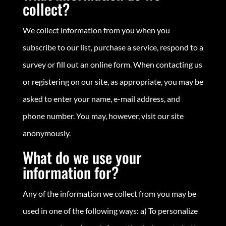
collect?
We collect information from you when you
subscribe to our list, purchase a service, respond to a
survey or fill out an online form. When contacting us
or registering on our site, as appropriate, you may be
asked to enter your name, e-mail address, and
phone number. You may, however, visit our site
anonymously.
What do we use your
information for?
Any of the information we collect from you may be
used in one of the following ways: a) To personalize