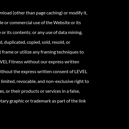
load (other than page caching) or modify it,
ale or commercial use of the Website or its
 or its contents; or any use of data mining,
 duplicated, copied, sold, resold, or
frame or utilize any framing techniques to
LEVEL Fitness without our express written
without the express written consent of LEVEL
limited, revocable, and non-exclusive right to
, or their products or services in a false,
ary graphic or trademark as part of the link