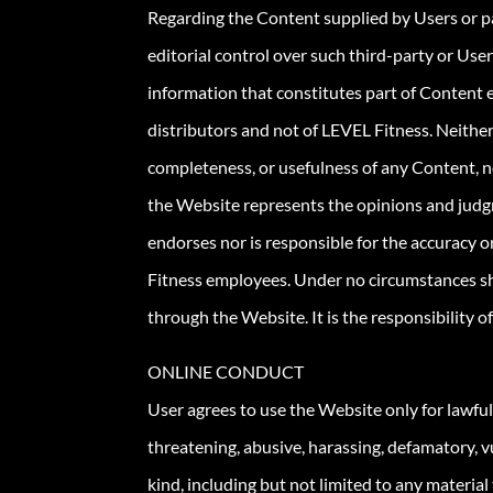
Regarding the Content supplied by Users or pa
editorial control over such third-party or User
information that constitutes part of Content 
distributors and not of LEVEL Fitness. Neither
completeness, or usefulness of any Content, no
the Website represents the opinions and judg
endorses nor is responsible for the accuracy 
Fitness employees. Under no circumstances sha
through the Website. It is the responsibility 
ONLINE CONDUCT
User agrees to use the Website only for lawfu
threatening, abusive, harassing, defamatory, vul
kind, including but not limited to any material 