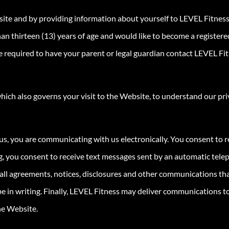
site and by providing information about yourself to LEVEL Fitness
 than thirteen (13) years of age and would like to become a regist
 required to have your parent or legal guardian contact LEVEL Fitn
hich also governs your visit to the Website, to understand our pri
us, you are communicating with us electronically. You consent to 
ing, you consent to receive text messages sent by an automatic tel
t all agreements, notices, disclosures and other communications tha
 in writing. Finally, LEVEL Fitness may deliver communications to
he Website.