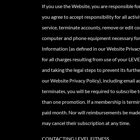
If you use the Website, you are responsible fo
you agree to accept responsibility for all acti
service, terminate accounts, remove or edit co
computer and phone equipment necessary for yo
Information (as defined in our Website Privacy
for all charges resulting from use of your LEV
and taking the legal steps to prevent its furt
our Website Privacy Policy), including email a
terminates, you will be required to subscribe 
than one promotion. If a membership is termin
paid month. Nor will reimbursements be made 
may cancel their subscription at any time.
CONTACTING LEVEL FITNESS