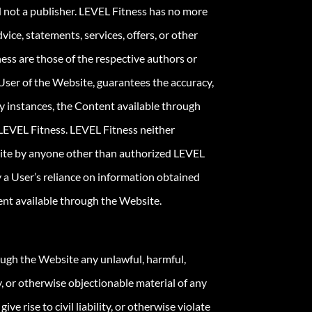
d not a publisher. LEVEL Fitness has no more
ice, statements, services, offers, or other
ess are those of the respective authors or
 User of the Website, guarantees the accuracy,
ny instances, the Content available through
LEVEL Fitness. LEVEL Fitness neither
bsite by anyone other than authorized LEVEL
 a User’s reliance on information obtained
tent available through the Website.
ough the Website any unlawful, harmful,
ly, or otherwise objectionable material of any
e rise to civil liability, or otherwise violate