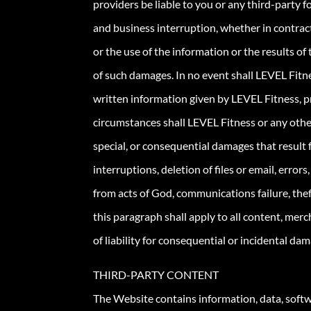
providers be liable to you or any third-party fo
and business interruption, whether in contract
or the use of the information or the results of
of such damages. In no event shall LEVEL Fitness
written information given by LEVEL Fitness, pro
circumstances shall LEVEL Fitness or any other 
special, or consequential damages that result f
interruptions, deletion of files or email, error
from acts of God, communications failure, thef
this paragraph shall apply to all content, merc
of liability for consequential or incidental dama
THIRD-PARTY CONTENT
The Website contains information, data, softwa