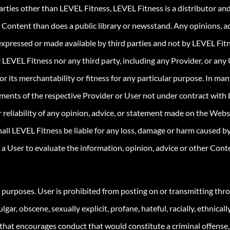
rties other than LEVEL Fitness, LEVEL Fitness is a distributor an
 Content than does a public library or newsstand. Any opinions, adv
expressed or made available by third parties and not by LEVEL Fitn
 LEVEL Fitness nor any third party, including any Provider, or any
r its merchantability or fitness for any particular purpose. In ma
ments of the respective Provider or User not under contract with 
or reliability of any opinion, advice, or statement made on the We
ll LEVEL Fitness be liable for any loss, damage or harm caused by
of a User to evaluate the information, opinion, advice or other Con
l purposes. User is prohibited from posting on or transmitting thr
gar, obscene, sexually explicit, profane, hateful, racially, ethnical
that encourages conduct that would constitute a criminal offense, giv