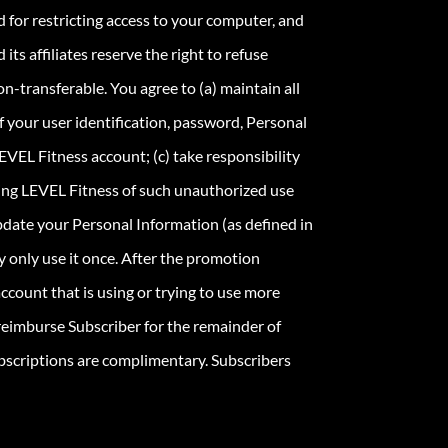
 for restricting access to your computer, and
ts affiliates reserve the right to refuse
n-transferable. You agree to (a) maintain all
 your user identification, password, Personal
EVEL Fitness account; (c) take responsibility
fying LEVEL Fitness of such unauthorized use
update your Personal Information (as defined in
y only use it once. After the promotion
ccount that is using or trying to use more
 reimburse Subscriber for the remainder of
bscriptions are complimentary. Subscribers