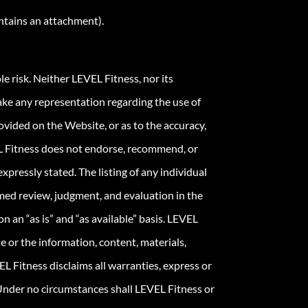
ontains an attachment).
le risk. Neither LEVEL Fitness, nor its
ake any representation regarding the use of
vided on the Website, or as to the accuracy,
VEL Fitness does not endorse, recommend, or
expressly stated. The listing of any individual
ormed review, judgment, and evaluation in the
n an “as is” and “as available” basis. LEVEL
e or the information, content, materials,
EL Fitness disclaims all warranties, express or
. Under no circumstances shall LEVEL Fitness or