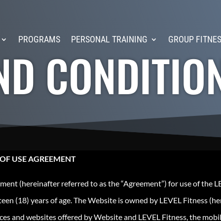
PROGRAMS
PERSONAL TRAINING
GROUP FITNE
ND CONDITIO
 OF USE AGREEMENT
ment (hereinafter referred to as the “Agreement”) for use of the L
een (18) years of age. The Website is owned by LEVEL Fitness (her
vices and websites offered by Website and LEVEL Fitness, the mobi