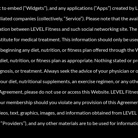
 to embed (“Widgets”), and any applications (“Apps”) created by 
filiated companies (collectively, “Service”). Please note that the av
iliation between LEVEL Fitness and such social networking site. The
stitute for medical treatment. This information should only be use
beginning any diet, nutrition, or fitness plan offered through the 
diet, nutrition, or fitness plan as appropriate. Nothing stated or 
gnosis, or treatment. Always seek the advice of your physician or o
our diet, nutritional supplements, an exercise regimen, or any oth
 Agreement, please do not use or access this Website. LEVEL Fitness
your membership should you violate any provision of this Agreemen
deos, text, graphics, images, and information obtained from LEVEL 
y “Providers”), and any other materials are to be used for informat