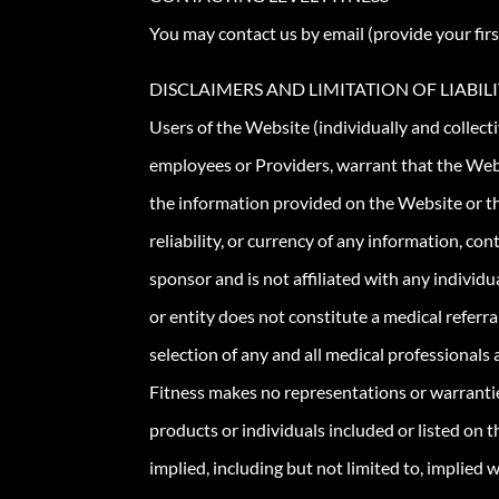
You may contact us by email (provide your firs
DISCLAIMERS AND LIMITATION OF LIABIL
Users of the Website (individually and collecti
employees or Providers, warrant that the Webs
the information provided on the Website or th
reliability, or currency of any information, 
sponsor and is not affiliated with any individua
or entity does not constitute a medical referr
selection of any and all medical professionals
Fitness makes no representations or warranties
products or individuals included or listed on t
implied, including but not limited to, implied