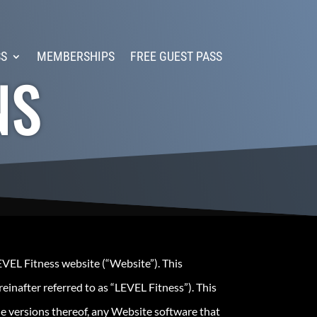
SS
MEMBERSHIPS
FREE GUEST PASS
NS
EVEL Fitness website (“Website”). This
einafter referred to as “LEVEL Fitness”). This
le versions thereof, any Website software that