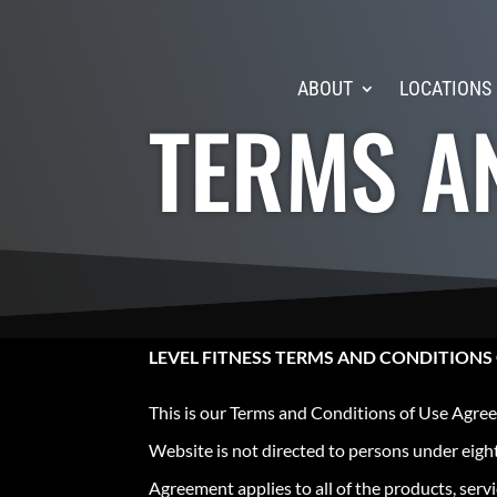
ABOUT
LOCATIONS
TERMS A
LEVEL FITNESS TERMS AND CONDITIONS
This is our Terms and Conditions of Use Agree
Website is not directed to persons under eight
Agreement applies to all of the products, ser