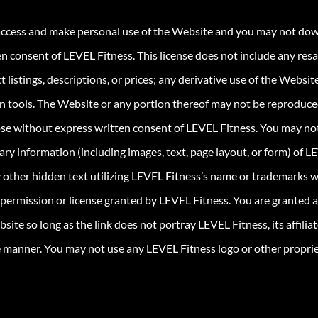
 access and make personal use of the Website and you may not down
ten consent of LEVEL Fitness. This license does not include any res
 listings, descriptions, or prices; any derivative use of the Website
on tools. The Website or any portion thereof may not be reproduced,
se without express written consent of LEVEL Fitness. You may not 
ary information (including images, text, page layout, or form) of 
 other hidden text utilizing LEVEL Fitness’s name or trademarks 
permission or license granted by LEVEL Fitness. You are granted a 
te so long as the link does not portray LEVEL Fitness, its affiliates
e manner. You may not use any LEVEL Fitness logo or other propriet