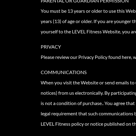
PARENTAL OR GUARDIAN PERMISSION
You must be 13 years or older to use this Web
years (13) of age or older. If you are younger
yourself to the LEVEL Fitness Website, you are
PRIVACY
Please review our Privacy Policy found here, w
COMMUNICATIONS
When you visit the Website or send emails to 
notices) from us electronically. By participat
is not a condition of purchase.. You agree tha
legal requirement that such communications be
LEVEL Fitness policy or notice published on t