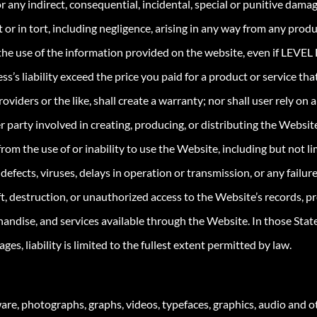
r any indirect, consequential, incidental, special or punitive damage
 or in tort, including negligence, arising in any way from any prod
 the use of the information provided on the website, even if LEVEL F
’s liability exceed the price you paid for a product or service that
viders or the like, shall create a warranty; nor shall user rely on
party involved in creating, producing, or distributing the Website be
rom the use of or inability to use the Website, including but not l
s, defects, viruses, delays in operation or transmission, or any fail
t, destruction, or unauthorized access to the Website’s records, 
handise, and services available through the Website. In those State
ges, liability is limited to the fullest extent permitted by law.
re, photographs, graphs, videos, typefaces, graphics, audio and ot