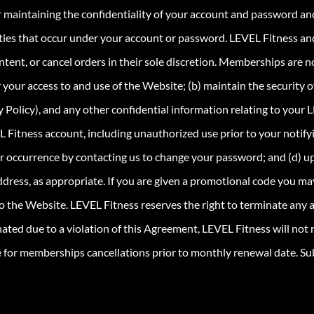
r maintaining the confidentiality of your account and password and
vities that occur under your account or password. LEVEL Fitness and i
ntent, or cancel orders in their sole discretion. Memberships are no
ur access to and use of the Website; (b) maintain the security of
 Policy), and any other confidential information relating to your L
EL Fitness account, including unauthorized use prior to your noti
her occurrence by contacting us to change your password; and (d) 
ddress, as appropriate. If you are given a promotional code you ma
to the Website. LEVEL Fitness reserves the right to terminate any a
ated due to a violation of this Agreement, LEVEL Fitness will not
for memberships cancellations prior to monthly renewal date. Su