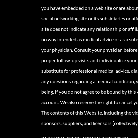
you have embedded on a web site or are about
social networking site or its subsidiaries or af
site does not indicate any relationship or aff
no way intended as medical advice or as a sub
your physician. Consult your physician before 
proper follow-up visits and individualize your 
substitute for professional medical advice, dia
any questions regarding a medical condition, y
being. If you do not agree to be bound by this
account. We also reserve the right to cancel 
The contents of this Website, including the vi
sponsors, suppliers, and licensors (collectivel