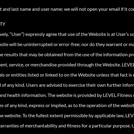
t and last name and user name; we will not open your email if it c
ITY
vely, “User”) expressly agree that use of the Website is at User’s so
ite will be uninterrupted or error-free; nor do they warrant or m
e results that may be obtained from the use of the information pro
content, service, or merchandise provided through the Website. LE
ls or entities listed or linked to on the Website unless that fact is 
al of any kind. Users are advised to exercise their own further inf
 and health information. The website is provided by LEVEL Fitness o
 of any kind, express or implied, as to the operation of the websit
he website. To the fullest extent permissible by applicable law, LEV
 warranties of merchantability and fitness for a particular purpose