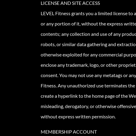
LICENSE AND SITE ACCESS
LEVEL Fitness grants you a limited license to
or any portion of it, without the express writ
contents; any collection and use of any product
robots, or similar data gathering and extracti
otherwise exploited for any commercial purpo
enclose any trademark, logo, or other propriet
consent. You may not use any metatags or any
Fitness. Any unauthorized use terminates the 
create a hyperlink to the home page of the Websi
misleading, derogatory, or otherwise offensiv
without express written permission.
MEMBERSHIP ACCOUNT