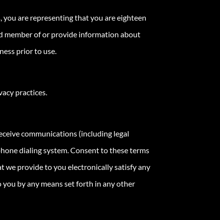
, you are representing that you are eighteen
ered member of or provide information about
ess prior to use.
vacy practices.
receive communications (including legal
ephone dialing system. Consent to these terms
t we provide to you electronically satisfy any
 you by any means set forth in any other