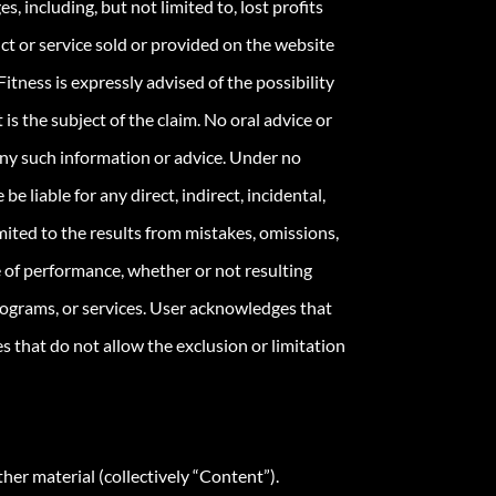
s, including, but not limited to, lost profits
uct or service sold or provided on the website
itness is expressly advised of the possibility
 is the subject of the claim. No oral advice or
 any such information or advice. Under no
 liable for any direct, indirect, incidental,
imited to the results from mistakes, omissions,
ure of performance, whether or not resulting
programs, or services. User acknowledges that
s that do not allow the exclusion or limitation
her material (collectively “Content”).