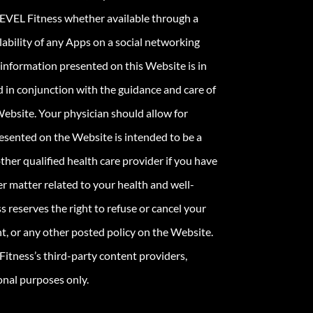
LEVEL Fitness whether available through a
ailability of any Apps on a social networking
 information presented on this Website is in
d in conjunction with the guidance and care of
Website. Your physician should allow for
presented on the Website is intended to be a
ther qualified health care provider if you have
er matter related to your health and well-
 reserves the right to refuse or cancel your
t, or any other posted policy on the Website.
Fitness’s third-party content providers,
ional purposes only.