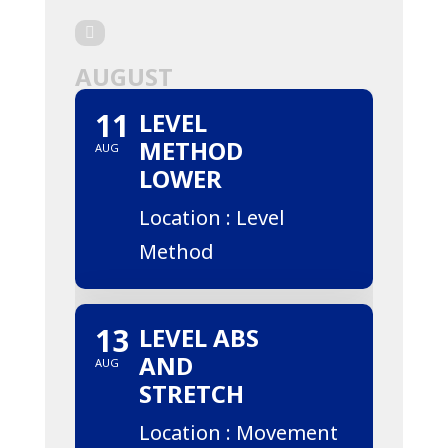
AUGUST
11
LEVEL
METHOD
AUG
LOWER
Location : Level
Method
13
LEVEL ABS
AND
AUG
STRETCH
Location : Movement