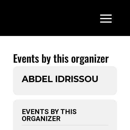
Events by this organizer
ABDEL IDRISSOU
EVENTS BY THIS
ORGANIZER