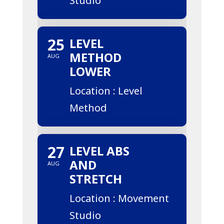
Studio
25
LEVEL
METHOD
AUG
LOWER
Location : Level
Method
27
LEVEL ABS
AND
AUG
STRETCH
Location : Movement
Studio