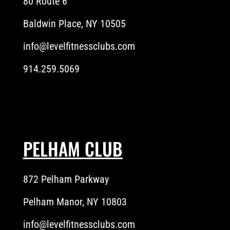
80 Route 6
Baldwin Place, NY 10505
info@levelfitnessclubs.com
914.259.5069
PELHAM CLUB
872 Pelham Parkway
Pelham Manor, NY 10803
info@levelfitnessclubs.com