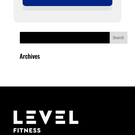
Archives