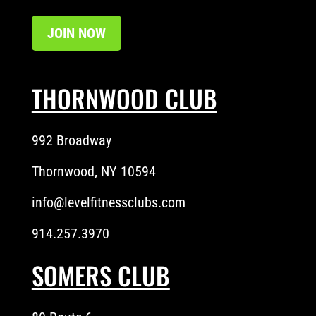
JOIN NOW
THORNWOOD CLUB
992 Broadway
Thornwood, NY 10594
info@levelfitnessclubs.com
914.257.3970
SOMERS CLUB