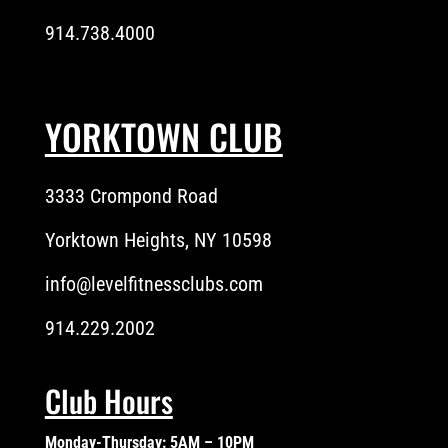
914.738.4000
YORKTOWN CLUB
3333 Crompond Road
Yorktown Heights, NY 10598
info@levelfitnessclubs.com
914.229.2002
Club Hours
Monday-Thursday: 5AM – 10PM