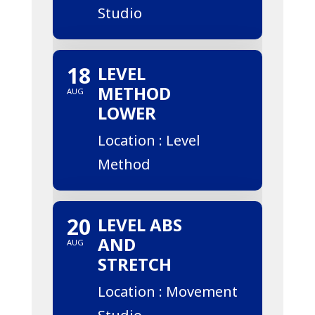
Studio
18
LEVEL
METHOD
AUG
LOWER
Location : Level
Method
20
LEVEL ABS
AND
AUG
STRETCH
Location : Movement