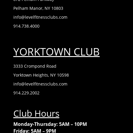
Pelham Manor, NY 10803
info@levelfitnessclubs.com
914.738.4000
YORKTOWN CLUB
3333 Crompond Road
Yorktown Heights, NY 10598
info@levelfitnessclubs.com
914.229.2002
Club Hours
Monday-Thursday: 5AM – 10PM
Friday: 5AM – 9PM