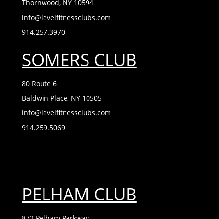
Thornwood, NY 10594
info@levelfitnessclubs.com
914.257.3970
SOMERS CLUB
80 Route 6
Baldwin Place, NY 10505
info@levelfitnessclubs.com
914.259.5069
PELHAM CLUB
872 Pelham Parkway