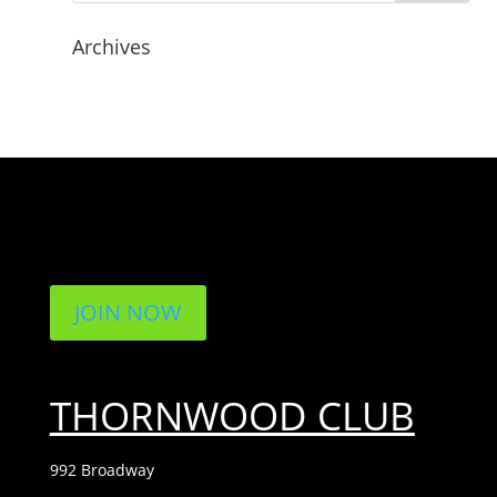
Archives
JOIN NOW
THORNWOOD CLUB
992 Broadway