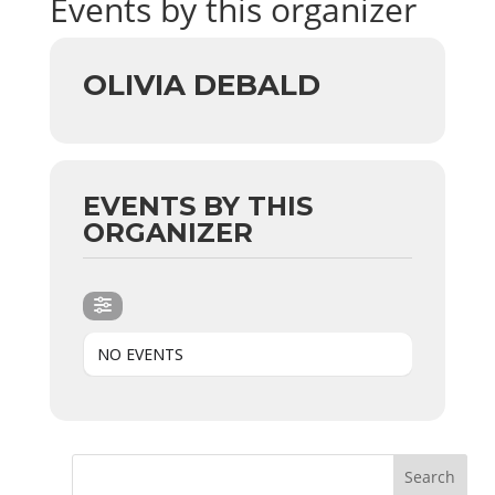
Events by this organizer
OLIVIA DEBALD
EVENTS BY THIS
ORGANIZER
NO EVENTS