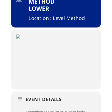
METHOD
AUG
LOWER
Location : Level Method
EVENT DETAILS
Strengthen and sculpt your lower body