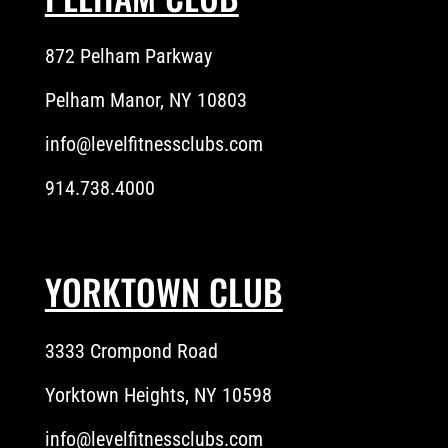
872 Pelham Parkway
Pelham Manor, NY 10803
info@levelfitnessclubs.com
914.738.4000
YORKTOWN CLUB
3333 Crompond Road
Yorktown Heights, NY 10598
info@levelfitnessclubs.com