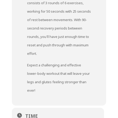
consists of 3 rounds of 6 exercises,
working for 50 seconds with 25 seconds
of rest between movements. With 90-
second recovery periods between
rounds, you'll have just enough time to
reset and push through with maximum
effort.
Expect a challenging and effective
lower-body workout that will leave your
legs and glutes feeling stronger than
ever!
TIME