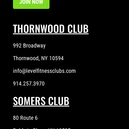
JOIN NOW
THORNWOOD CLUB
992 Broadway
Thornwood, NY 10594
info@levelfitnessclubs.com
914.257.3970
SOMERS CLUB
80 Route 6