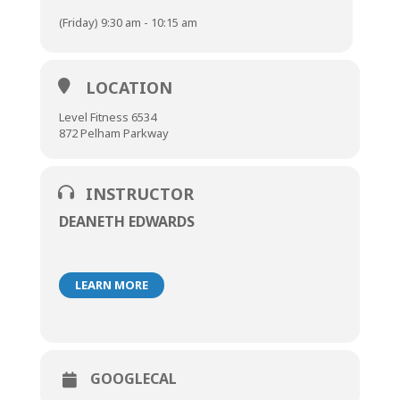
(Friday) 9:30 am - 10:15 am
LOCATION
Level Fitness 6534
872 Pelham Parkway
INSTRUCTOR
DEANETH EDWARDS
LEARN MORE
GOOGLECAL