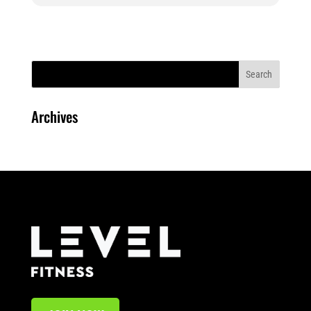
Archives