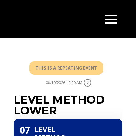
THIS IS A REPEATING EVENT
08/10/2026 10:00 AM
LEVEL METHOD
LOWER
07
LEVEL