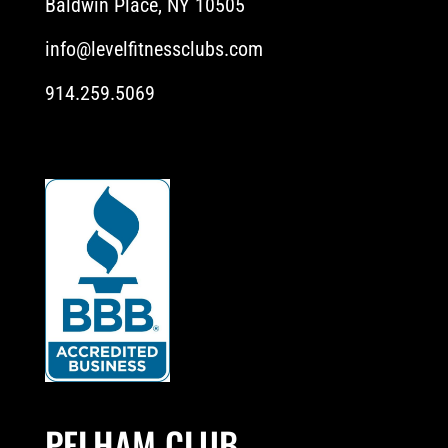
Baldwin Place, NY 10505
info@levelfitnessclubs.com
914.259.5069
PELHAM CLUB