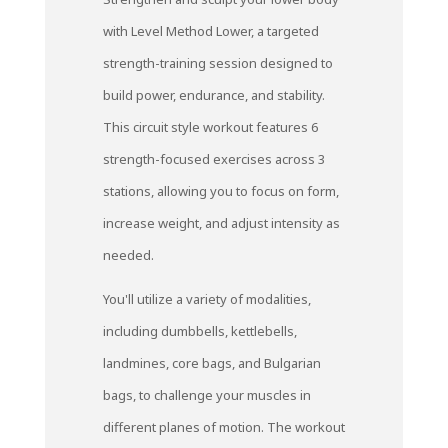
with Level Method Lower, a targeted
strength-training session designed to
build power, endurance, and stability.
This circuit style workout features 6
strength-focused exercises across 3
stations, allowing you to focus on form,
increase weight, and adjust intensity as
needed.
You'll utilize a variety of modalities,
including dumbbells, kettlebells,
landmines, core bags, and Bulgarian
bags, to challenge your muscles in
different planes of motion. The workout