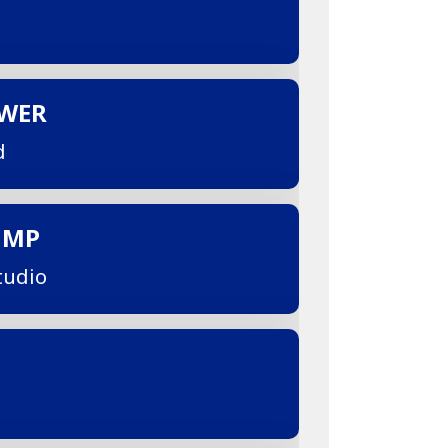
OWER
d
UMP
tudio