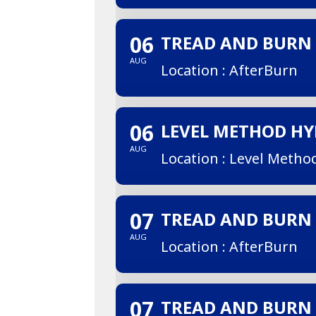
06
TREAD AND BURN
AUG
Location : AfterBurn
06
LEVEL METHOD HY
AUG
Location : Level Metho
07
TREAD AND BURN
AUG
Location : AfterBurn
07
TREAD AND BURN