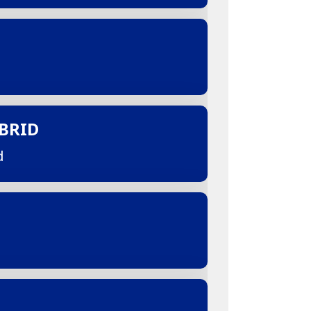
BRID
d