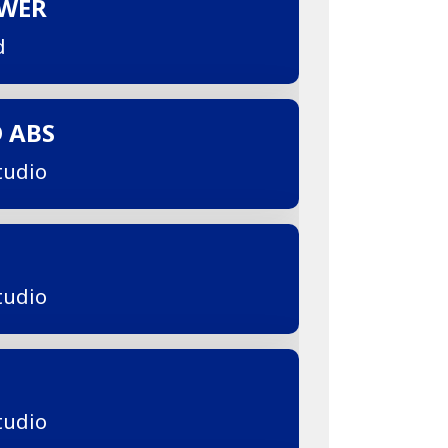
OWER
d
D ABS
tudio
tudio
tudio