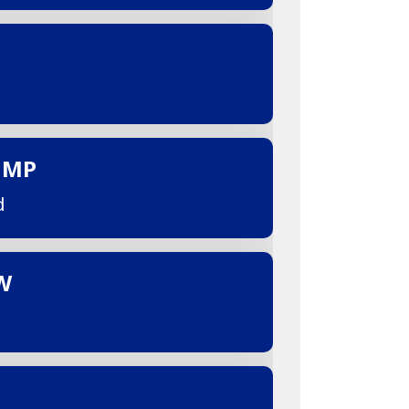
UMP
d
W