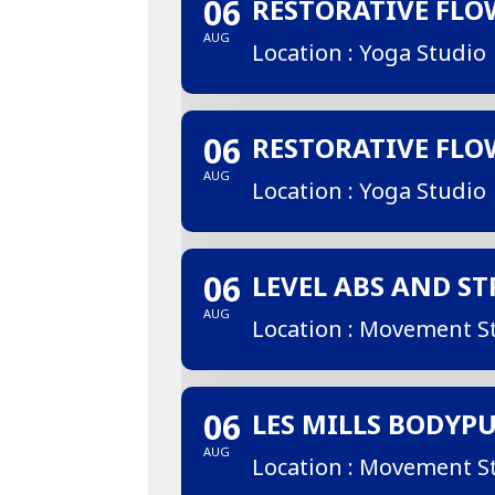
06
RESTORATIVE FLO
AUG
Location : Yoga Studio
06
RESTORATIVE FLO
AUG
Location : Yoga Studio
06
LEVEL ABS AND S
AUG
Location : Movement S
06
LES MILLS BODYP
AUG
Location : Movement S