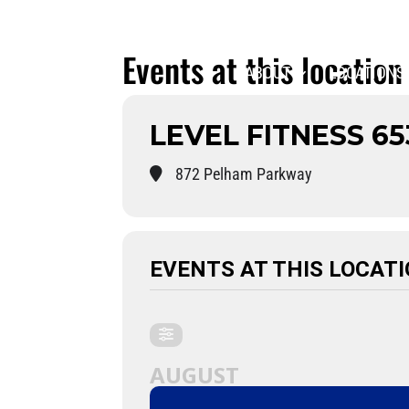
Events at this location
ABOUT
LOCATIONS
LEVEL FITNESS 65
872 Pelham Parkway
EVENTS AT THIS LOCAT
AUGUST