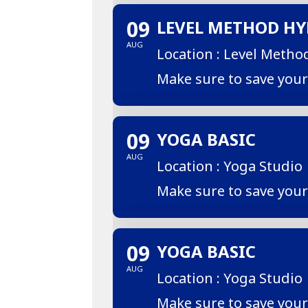
09
LEVEL METHOD HY
AUG
Location : Level Metho
Make sure to save you
09
YOGA BASIC
AUG
Location : Yoga Studio
Make sure to save you
09
YOGA BASIC
AUG
Location : Yoga Studio
Make sure to save you