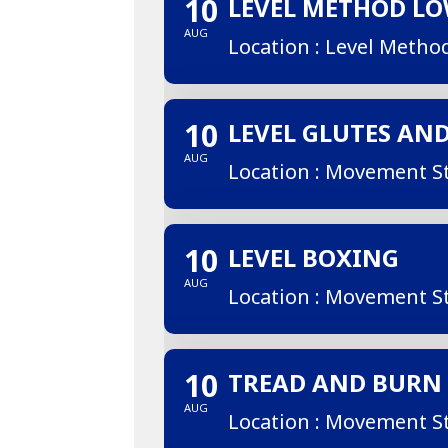
10
LEVEL METHOD L
AUG
Location : Level Metho
10
LEVEL GLUTES AN
AUG
Location : Movement S
10
LEVEL BOXING
AUG
Location : Movement S
10
TREAD AND BURN
AUG
Location : Movement S