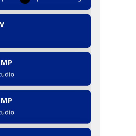
W
UMP
tudio
UMP
tudio