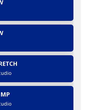
W
W
TRETCH
tudio
UMP
tudio