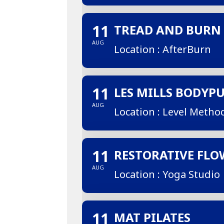
11
TREAD AND BURN
AUG
Location : AfterBurn
11
LES MILLS BODYP
AUG
Location : Level Metho
11
RESTORATIVE FLO
AUG
Location : Yoga Studio
11
MAT PILATES