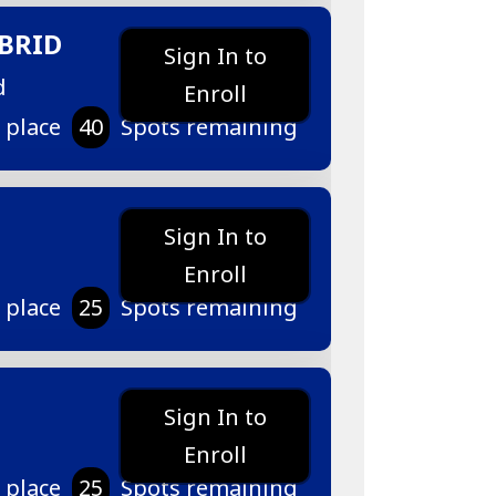
BRID
Sign In to
d
Enroll
r place
40
Spots remaining
Sign In to
Enroll
r place
25
Spots remaining
Sign In to
Enroll
r place
25
Spots remaining