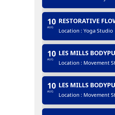
10
RESTORATIVE FLO
AUG
Location : Yoga Studio
10
LES MILLS BODYP
AUG
Location : Movement S
10
LES MILLS BODYP
AUG
Location : Movement S