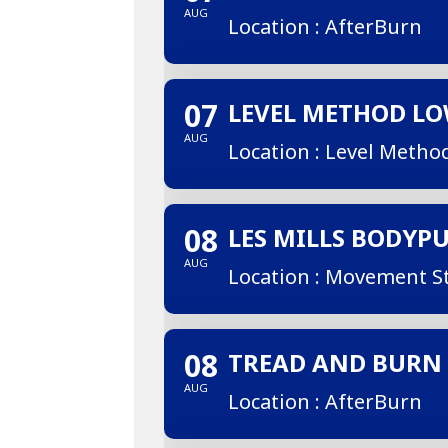
AUG
Location : AfterBurn
07
LEVEL METHOD L
AUG
Location : Level Metho
08
LES MILLS BODYP
AUG
Location : Movement S
08
TREAD AND BURN
AUG
Location : AfterBurn