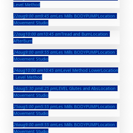
Level Method
22
aug
9:00 am
9:45 am
Les Mills BODYPUMP
Location :
Movement Studio
22
aug
10:00 am
10:45 am
Tread and Burn
Location :
AfterBurn
24
aug
9:00 am
9:55 am
Les Mills BODYPUMP
Location :
Movement Studio
24
aug
10:00 am
10:45 am
Level Method Lower
Location
: Level Method
24
aug
5:30 pm
6:25 pm
LEVEL Glutes and Abs
Location :
Movement Studio
25
aug
5:00 pm
5:55 pm
Les Mills BODYPUMP
Location :
Movement Studio
26
aug
9:00 am
9:55 am
Les Mills BODYPUMP
Location :
Movement Studio