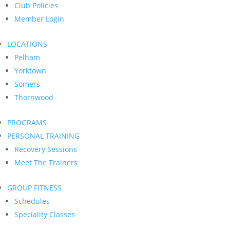
Club Policies
Member Login
LOCATIONS
Pelham
Yorktown
Somers
Thornwood
PROGRAMS
PERSONAL TRAINING
Recovery Sessions
Meet The Trainers
GROUP FITNESS
Schedules
Speciality Classes