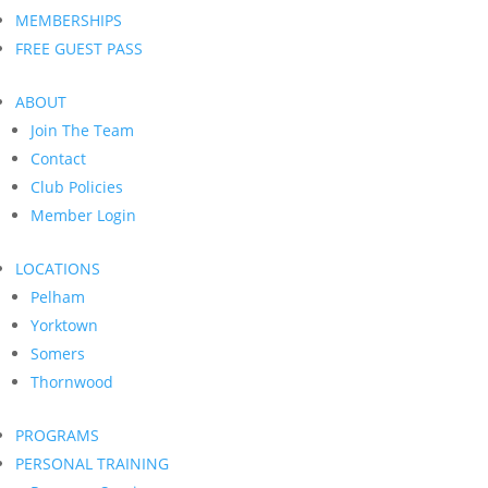
MEMBERSHIPS
FREE GUEST PASS
ABOUT
Join The Team
Contact
Club Policies
Member Login
LOCATIONS
Pelham
Yorktown
Somers
Thornwood
PROGRAMS
PERSONAL TRAINING