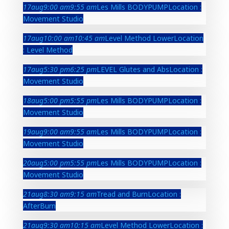
17
aug
9:00 am
9:55 am
Les Mills BODYPUMP
Location :
Movement Studio
17
aug
10:00 am
10:45 am
Level Method Lower
Location
: Level Method
17
aug
5:30 pm
6:25 pm
LEVEL Glutes and Abs
Location :
Movement Studio
18
aug
5:00 pm
5:55 pm
Les Mills BODYPUMP
Location :
Movement Studio
19
aug
9:00 am
9:55 am
Les Mills BODYPUMP
Location :
Movement Studio
20
aug
5:00 pm
5:55 pm
Les Mills BODYPUMP
Location :
Movement Studio
21
aug
8:30 am
9:15 am
Tread and Burn
Location :
AfterBurn
21
aug
9:30 am
10:15 am
Level Method Lower
Location :