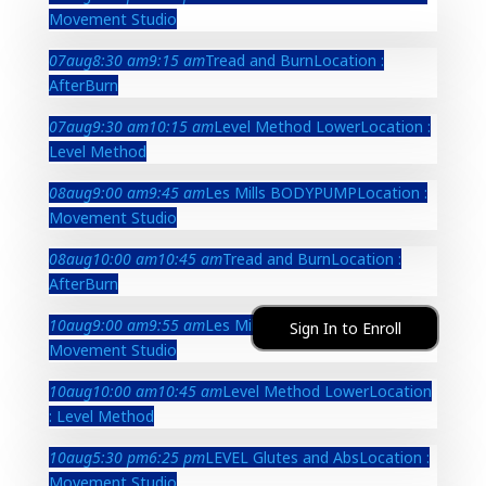
Movement Studio
07
aug
8:30 am
9:15 am
Tread and Burn
Location :
AfterBurn
07
aug
9:30 am
10:15 am
Level Method Lower
Location :
Level Method
08
aug
9:00 am
9:45 am
Les Mills BODYPUMP
Location :
Movement Studio
08
aug
10:00 am
10:45 am
Tread and Burn
Location :
AfterBurn
10
aug
9:00 am
9:55 am
Les Mills BODYPUMP
Location :
Sign In to Enroll
Movement Studio
10
aug
10:00 am
10:45 am
Level Method Lower
Location
: Level Method
10
aug
5:30 pm
6:25 pm
LEVEL Glutes and Abs
Location :
Movement Studio