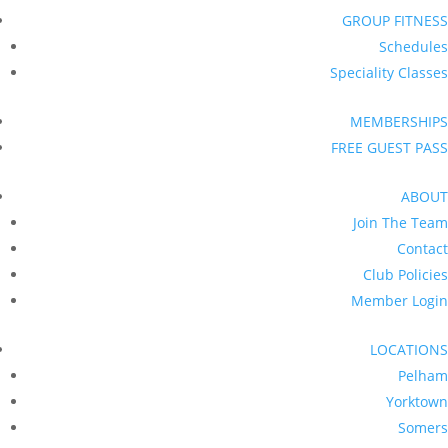
GROUP FITNESS
Schedules
Speciality Classes
MEMBERSHIPS
FREE GUEST PASS
ABOUT
Join The Team
Contact
Club Policies
Member Login
LOCATIONS
Pelham
Yorktown
Somers