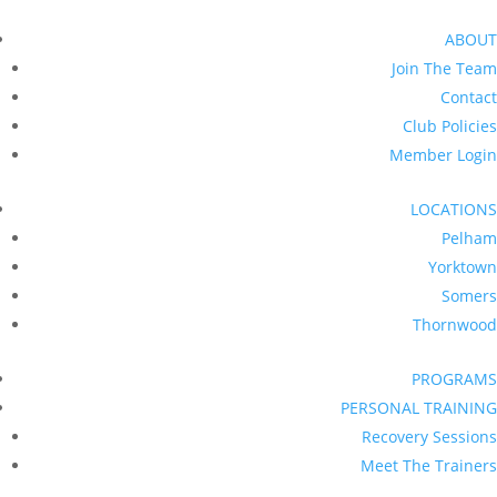
ABOUT
Join The Team
Contact
Club Policies
Member Login
LOCATIONS
Pelham
Yorktown
Somers
Thornwood
PROGRAMS
PERSONAL TRAINING
Recovery Sessions
Meet The Trainers