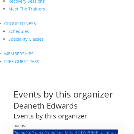
Recovery Sessions
Meet The Trainers
GROUP FITNESS
Schedules
Speciality Classes
MEMBERSHIPS
FREE GUEST PASS
Events by this organizer
Deaneth Edwards
Events by this organizer
august
06
aug
5:00 pm
5:55 pm
Les Mills BODYPUMP
Location :