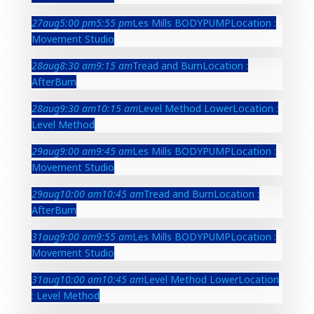
27
aug
5:00 pm
5:55 pm
Les Mills BODYPUMP
Location :
Movement Studio
28
aug
8:30 am
9:15 am
Tread and Burn
Location :
AfterBurn
28
aug
9:30 am
10:15 am
Level Method Lower
Location :
Level Method
29
aug
9:00 am
9:45 am
Les Mills BODYPUMP
Location :
Movement Studio
29
aug
10:00 am
10:45 am
Tread and Burn
Location :
AfterBurn
31
aug
9:00 am
9:55 am
Les Mills BODYPUMP
Location :
Movement Studio
31
aug
10:00 am
10:45 am
Level Method Lower
Location
: Level Method