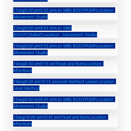
11
aug
5:00 pm
5:55 pm
Les Mills BODYPUMP
Location :
Movement Studio
12
aug
9:00 am
9:45 am
Les Mills
BODYCOMBAT
Location : Movement Studio
13
aug
5:00 pm
5:55 pm
Les Mills BODYPUMP
Location :
Movement Studio
14
aug
8:30 am
9:15 am
Tread and Burn
Location :
AfterBurn
14
aug
9:30 am
10:15 am
Level Method Lower
Location :
Level Method
15
aug
9:00 am
9:45 am
Les Mills BODYPUMP
Location :
Movement Studio
15
aug
10:00 am
10:45 am
Tread and Burn
Location :
AfterBurn