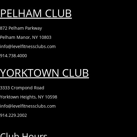
PELHAM CLUB
872 Pelham Parkway
Pelham Manor, NY 10803
info@levelfitnessclubs.com
914.738.4000
YORKTOWN CLUB
3333 Crompond Road
Yorktown Heights, NY 10598
info@levelfitnessclubs.com
914.229.2002
Club Hours