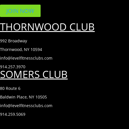
JOIN NOW
THORNWOOD CLUB
992 Broadway
Thornwood, NY 10594
info@levelfitnessclubs.com
914.257.3970
SOMERS CLUB
80 Route 6
Baldwin Place, NY 10505
info@levelfitnessclubs.com
914.259.5069