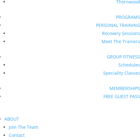
Thornwood
PROGRAMS
PERSONAL TRAINING
Recovery Sessions
Meet The Trainers
GROUP FITNESS
Schedules
Speciality Classes
MEMBERSHIPS
FREE GUEST PASS
ABOUT
Join The Team
Contact