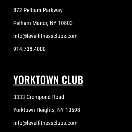
872 Pelham Parkway
Pelham Manor, NY 10803
info@levelfitnessclubs.com
914.738.4000
YORKTOWN CLUB
3333 Crompond Road
Yorktown Heights, NY 10598
info@levelfitnessclubs.com