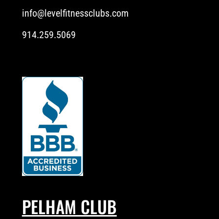
info@levelfitnessclubs.com
914.259.5069
PELHAM CLUB