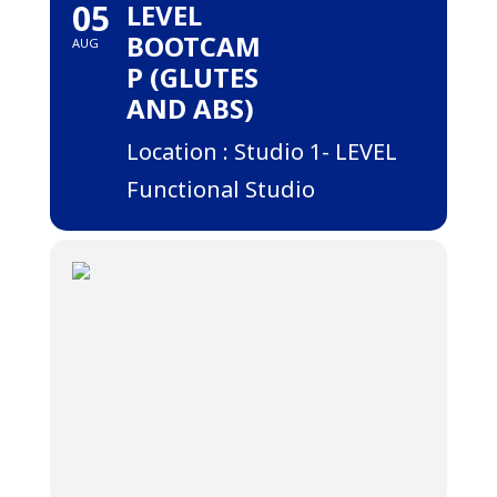
05
LEVEL
BOOTCAM
AUG
P (GLUTES
AND ABS)
Location : Studio 1- LEVEL
Functional Studio