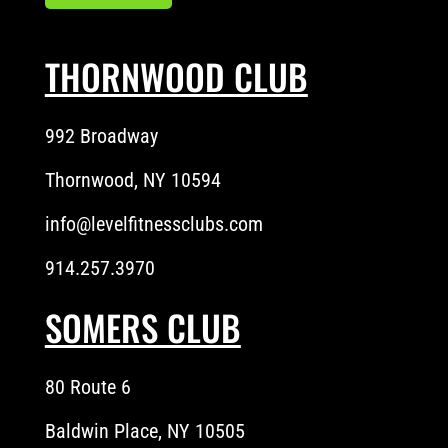
THORNWOOD CLUB
992 Broadway
Thornwood, NY 10594
info@levelfitnessclubs.com
914.257.3970
SOMERS CLUB
80 Route 6
Baldwin Place, NY 10505