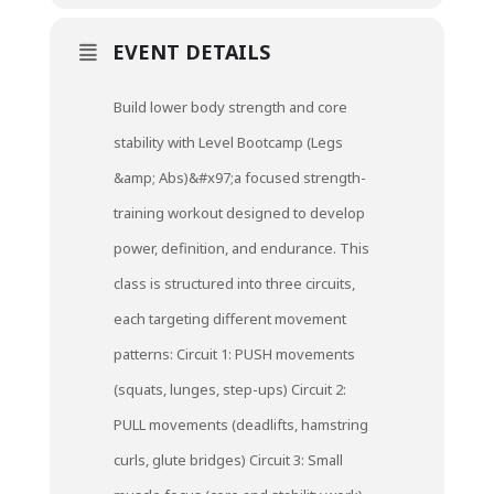
EVENT DETAILS
Build lower body strength and core
stability with Level Bootcamp (Legs
&amp; Abs)&#x97;a focused strength-
training workout designed to develop
power, definition, and endurance. This
class is structured into three circuits,
each targeting different movement
patterns: Circuit 1: PUSH movements
(squats, lunges, step-ups) Circuit 2:
PULL movements (deadlifts, hamstring
curls, glute bridges) Circuit 3: Small