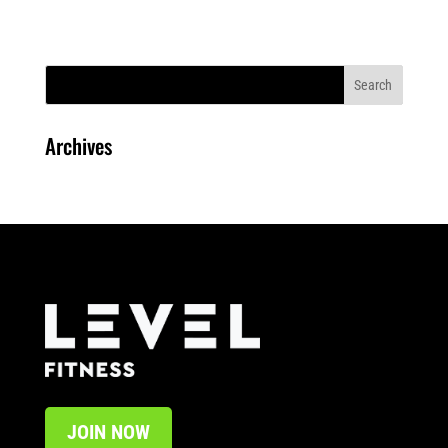
Archives
JOIN NOW