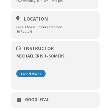
(Wednesday) 6:30 pm - 7:15 pm
LOCATION
Level Fitness Somers Common
80 Route 6
INSTRUCTOR
MICHAEL IRISH–SOMERS
LEARN MORE
GOOGLECAL