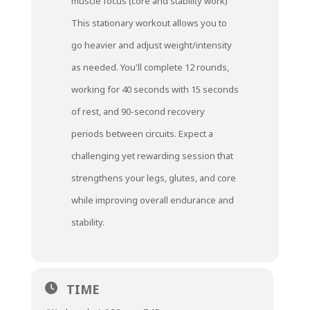
muscle focus (core and stability work)
This stationary workout allows you to
go heavier and adjust weight/intensity
as needed. You'll complete 12 rounds,
working for 40 seconds with 15 seconds
of rest, and 90-second recovery
periods between circuits. Expect a
challenging yet rewarding session that
strengthens your legs, glutes, and core
while improving overall endurance and
stability.
TIME