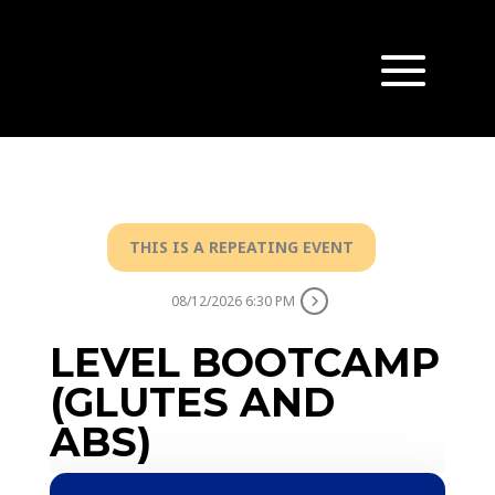
THIS IS A REPEATING EVENT
08/12/2026 6:30 PM
LEVEL BOOTCAMP
(GLUTES AND
ABS)